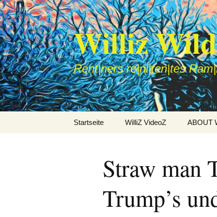
Williz Wil
Rent|ners re|ni|ten|tes Ram
Zum
Startseite
WilliZ VideoZ
ABOUT Wi
Inhalt
springen
Straw man T
Trump’s und