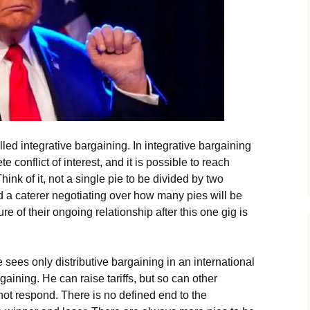
lled integrative bargaining. In integrative bargaining
 conflict of interest, and it is possible to reach
ink of it, not a single pie to be divided by two
 a caterer negotiating over how many pies will be
re of their ongoing relationship after this one gig is
 sees only distributive bargaining in an international
gaining. He can raise tariffs, but so can other
ot respond. There is no defined end to the