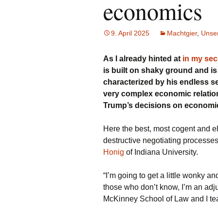
economics
9. April 2025
Machtgier
,
Unser
As I already hinted at
in my se
is built on shaky ground and is 
characterized by his endless s
very complex economic relation
Trump’s decisions on economic 
Here the best, most cogent and el
destructive negotiating processe
Honig
of Indiana University.
“I’m going to get a little wonky 
those who don’t know, I’m an adju
McKinney School of Law and I tea