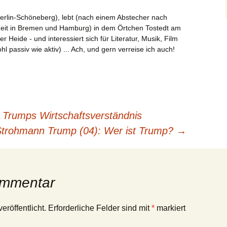
erlin-Schöneberg), lebt (nach einem Abstecher nach
Zeit in Bremen und Hamburg) in dem Örtchen Tostedt am
Heide - und interessiert sich für Literatur, Musik, Film
l passiv wie aktiv) ... Ach, und gern verreise ich auch!
Trumps Wirtschaftsverständnis
trohmann Trump (04): Wer ist Trump?
→
ommentar
eröffentlicht.
Erforderliche Felder sind mit
*
markiert