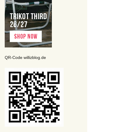
QR-Code willizblog.de