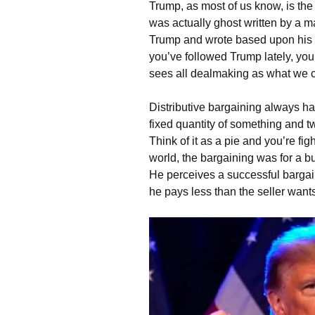
Trump, as most of us know, is the
was actually ghost written by a
Trump and wrote based upon his ob
you’ve followed Trump lately, you’
sees all dealmaking as what we cal
Distributive bargaining always ha
fixed quantity of something and tw
Think of it as a pie and you’re f
world, the bargaining was for a bu
He perceives a successful bargain
he pays less than the seller wan