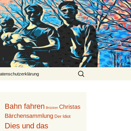
Suche
atenschutzerklärung
nach:
Bahn fahren
Christas
Brücken
Bärchensammlung
Der Idiot
Dies und das