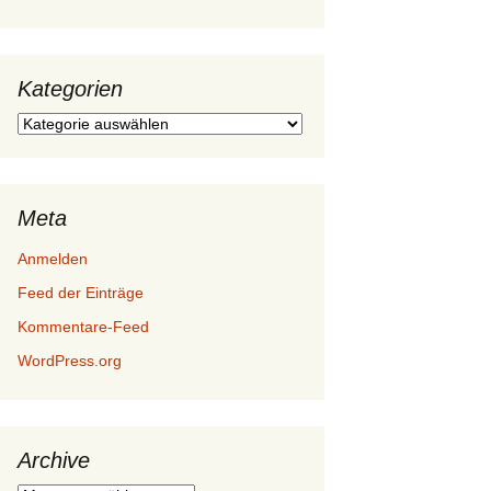
Kategorien
Kategorien
Meta
Anmelden
Feed der Einträge
Kommentare-Feed
WordPress.org
Archive