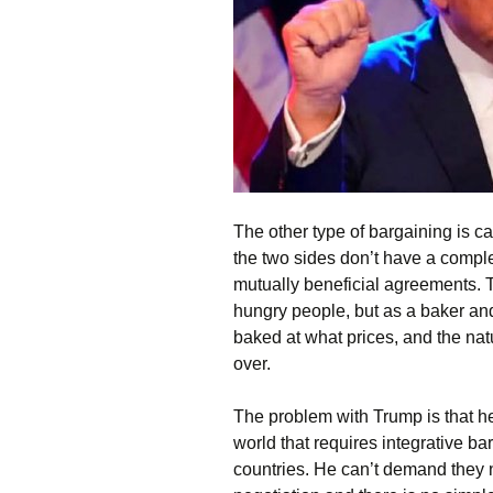
The other type of bargaining is ca
the two sides don’t have a complete
mutually beneficial agreements. Th
hungry people, but as a baker and
baked at what prices, and the natu
over.
The problem with Trump is that he
world that requires integrative bar
countries. He can’t demand they n