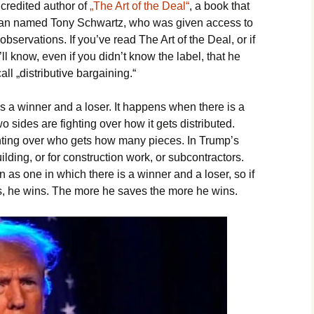
 credited author of
„The Art of the Deal“
, a book that
 man named Tony Schwartz, who was given access to
servations. If you’ve read The Art of the Deal, or if
ll know, even if you didn’t know the label, that he
l „distributive bargaining.“
s a winner and a loser. It happens when there is a
o sides are fighting over how it gets distributed.
ighting over who gets how many pieces. In Trump’s
ilding, or for construction work, or subcontractors.
 as one in which there is a winner and a loser, so if
ts, he wins. The more he saves the more he wins.