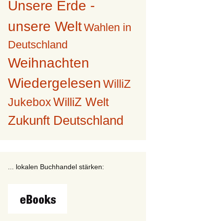
Unsere Erde -
unsere Welt
Wahlen in
Deutschland
Weihnachten
Wiedergelesen
WilliZ
WilliZ Welt
Jukebox
Zukunft Deutschland
... lokalen Buchhandel stärken: