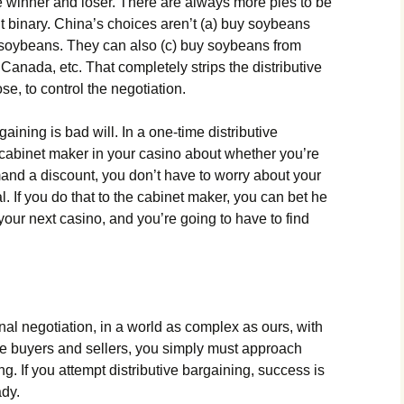
e winner and loser. There are always more pies to be
’t binary. China’s choices aren’t (a) buy soybeans
y soybeans. They can also (c) buy soybeans from
 Canada, etc. That completely strips the distributive
se, to control the negotiation.
gaining is bad will. In a one-time distributive
e cabinet maker in your casino about whether you’re
mand a discount, you don’t have to worry about your
l. If you do that to the cabinet maker, you can bet he
your next casino, and you’re going to have to find
al negotiation, in a world as complex as ours, with
e buyers and sellers, you simply must approach
g. If you attempt distributive bargaining, success is
ady.