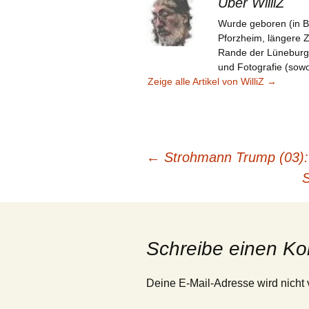
Über WilliZ
Wurde geboren (in B
Pforzheim, längere 
Rande der Lüneburger 
und Fotografie (sowoh
Zeige alle Artikel von WilliZ
→
Beitragsnavigation
←
Strohmann Trump (03): 
S
Schreibe einen K
Deine E-Mail-Adresse wird nicht v