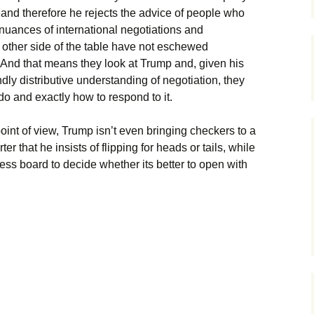
 and therefore he rejects the advice of people who
 nuances of international negotiations and
 other side of the table have not eschewed
 And that means they look at Trump and, given his
ndly distributive understanding of negotiation, they
do and exactly how to respond to it.
oint of view, Trump isn’t even bringing checkers to a
r that he insists of flipping for heads or tails, while
ess board to decide whether its better to open with