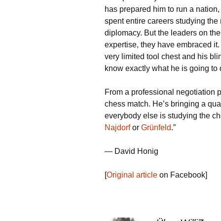
has prepared him to run a nation,
spent entire careers studying the
diplomacy. But the leaders on the
expertise, they have embraced it.
very limited tool chest and his bli
know exactly what he is going to 
From a professional negotiation p
chess match. He’s bringing a quarte
everybody else is studying the ch
Najdorf
or
Grünfeld
.”
— David Honig
[
Original article
on Facebook]