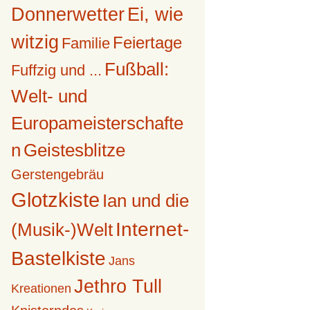
Donnerwetter
Ei, wie
witzig
Feiertage
Familie
Fußball:
Fuffzig und ...
Welt- und
Europameisterschafte
n
Geistesblitze
Gerstengebräu
Glotzkiste
Ian und die
Internet-
(Musik-)Welt
Bastelkiste
Jans
Jethro Tull
Kreationen