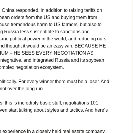
 China responded, in addition to raising tariffs on
ybean orders from the US and buying them from
 cause tremendous harm to US farmers, but also to
 Russia less susceptible to sanctions and
 and political power in the world, and reducing ours.
nd thought it would be an easy win, BECAUSE HE
NUM – HE SEES EVERY NEGOTIATION AS
tegrative, and integrated Russia and its soybean
complex negotiation ecosystem.
tically. For every winner there must be a loser. And
 not over the long run.
 this is incredibly basic stuff, negotiations 101,
ven start talking about styles and tactics. And here’s
is experience in a closely held real estate company