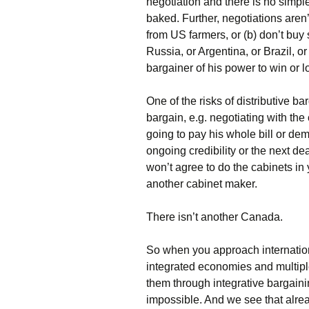
negotiation and there is no simpl
baked. Further, negotiations aren
from US farmers, or (b) don’t bu
Russia, or Argentina, or Brazil, or
bargainer of his power to win or lo
One of the risks of distributive bar
bargain, e.g. negotiating with th
going to pay his whole bill or de
ongoing credibility or the next dea
won’t agree to do the cabinets in 
another cabinet maker.
There isn’t another Canada.
So when you approach internation
integrated economies and multipl
them through integrative bargainin
impossible. And we see that alre