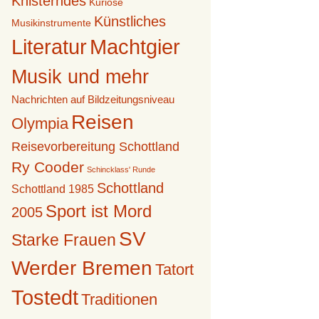
Knisterndes
Kuriose
Künstliches
Musikinstrumente
Literatur
Machtgier
Musik und mehr
Nachrichten auf Bildzeitungsniveau
Reisen
Olympia
Reisevorbereitung Schottland
Ry Cooder
Schincklass' Runde
Schottland
Schottland 1985
Sport ist Mord
2005
SV
Starke Frauen
Werder Bremen
Tatort
Tostedt
Traditionen