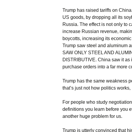
Trump has raised tariffs on China.
US goods, by dropping all its so
Russia. The effect is not only to
increase Russian revenue, making
boycotts, increasing its economic
Trump saw steel and aluminum a
SAW ONLY STEEL AND ALUMI
DISTRIBUTIVE. China saw it as in
purchase orders into a far more 
Trump has the same weakness poli
that’s just not how politics works,
For people who study negotiations,
definitions you learn before you e
another huge problem for us.
Trump is utterly convinced that h