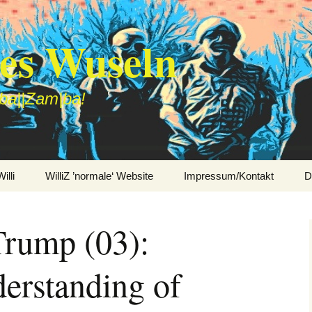
des Wuseln
|ba||Zam|ba!
lli
WilliZ ’normale‘ Website
Impressum/Kontakt
D
rump (03):
erstanding of