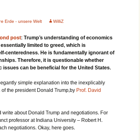
e Erde - unsere Welt
WilliZ
cond post
: Trump’s understanding of economics
essentially limited to greed, which is
elf-centeredness. He is fundamentally ignorant of
ships. Therefore, it is questionable whether
issues can be beneficial for the United States.
egantly simple explanation into the inexplicably
s of the president Donald Trump,by
Prof. David
and write about Donald Trump and negotiations. For
nct professor at Indiana University – Robert H.
ch negotiations. Okay, here goes.